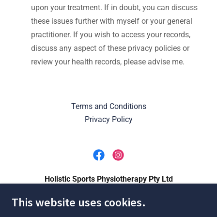
upon your treatment. If in doubt, you can discuss
these issues further with myself or your general
practitioner. If you wish to access your records,
discuss any aspect of these privacy policies or
review your health records, please advise me.
Terms and Conditions
Privacy Policy
Holistic Sports Physiotherapy Pty Ltd
This website uses cookies.
1/385 Gympie Road, Kedron QLD, Australia