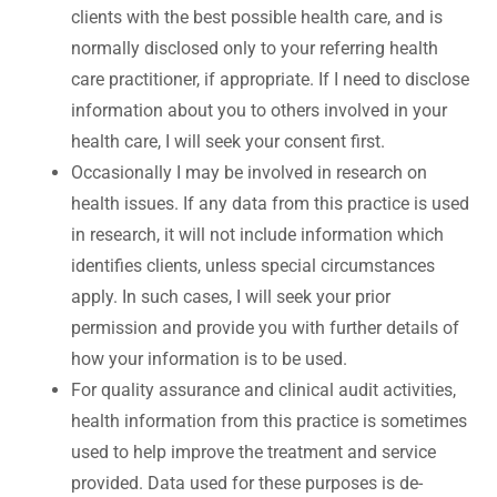
clients with the best possible health care, and is
normally disclosed only to your referring health
care practitioner, if appropriate. If I need to disclose
information about you to others involved in your
health care, I will seek your consent first.
Occasionally I may be involved in research on
health issues. If any data from this practice is used
in research, it will not include information which
identifies clients, unless special circumstances
apply. In such cases, I will seek your prior
permission and provide you with further details of
how your information is to be used.
For quality assurance and clinical audit activities,
health information from this practice is sometimes
used to help improve the treatment and service
provided. Data used for these purposes is de-