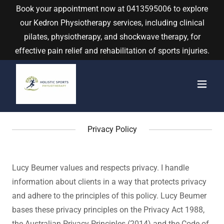
Book your appointment now at
0413595006
to explore
our Kedron Physiotherapy services, including clinical
pilates, physiotherapy, and shockwave therapy, for
effective pain relief and rehabilitation of sports injuries.
Privacy Policy
Lucy Beumer values and respects privacy. I handle
information about clients in a way that protects privacy
and adhere to the principles of this policy. Lucy Beumer
bases these privacy principles on the Privacy Act 1988,
the Australian Privacy Principles (2014) and the Code of