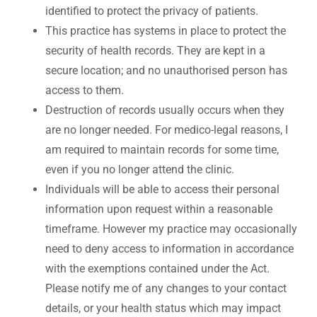
identified to protect the privacy of patients.
This practice has systems in place to protect the
security of health records. They are kept in a
secure location; and no unauthorised person has
access to them.
Destruction of records usually occurs when they
are no longer needed. For medico-legal reasons, I
am required to maintain records for some time,
even if you no longer attend the clinic.
Individuals will be able to access their personal
information upon request within a reasonable
timeframe. However my practice may occasionally
need to deny access to information in accordance
with the exemptions contained under the Act.
Please notify me of any changes to your contact
details, or your health status which may impact