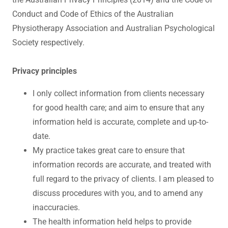
Conduct and Code of Ethics of the Australian
Physiotherapy Association and Australian Psychological
Society respectively.
Privacy principles
I only collect information from clients necessary
for good health care; and aim to ensure that any
information held is accurate, complete and up-to-
date.
My practice takes great care to ensure that
information records are accurate, and treated with
full regard to the privacy of clients. I am pleased to
discuss procedures with you, and to amend any
inaccuracies.
The health information held helps to provide